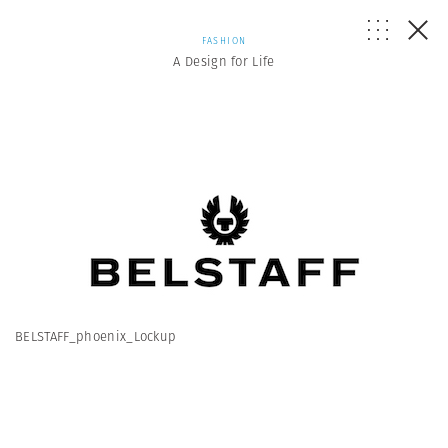
FASHION
A Design for Life
BELSTAFF_phoenix_Lockup