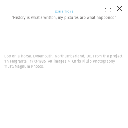
EXHIBITIONS
“History is what’s written, my pictures are what happened”
Boo on a horse. Lynemouth, Northumberland, UK. From the project
'In Flagrante,' 1973-1985. All images © Chris Killip Photography
Trust/Magnum Photos.