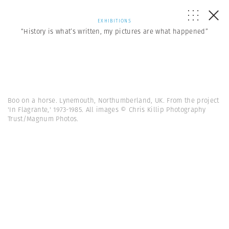
EXHIBITIONS
“History is what’s written, my pictures are what happened”
Boo on a horse. Lynemouth, Northumberland, UK. From the project
'In Flagrante,' 1973-1985. All images © Chris Killip Photography
Trust/Magnum Photos.