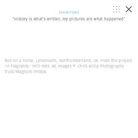
EXHIBITIONS
“History is what’s written, my pictures are what happened”
Boo on a horse. Lynemouth, Northumberland, UK. From the project
'In Flagrante,' 1973-1985. All images © Chris Killip Photography
Trust/Magnum Photos.