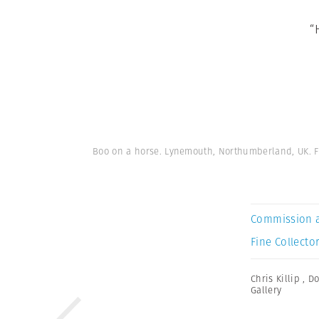
“
Boo on a horse. Lynemouth, Northumberland, UK. Fr
Commission 
Fine Collector
Chris Killip
,
Do
Gallery