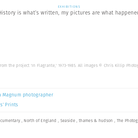
EXHIBITIONS
History is what’s written, my pictures are what happene
om the project 'In Flagrante,' 1973-1985. All images © Chris Killip Pho
a Magnum photographer
s’ Prints
cumentary
,
North of England
,
Seaside
,
thames & hudson
,
The Photog