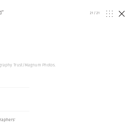
d”
21
/
21
tography Trust/Magnum Photos.
raphers'