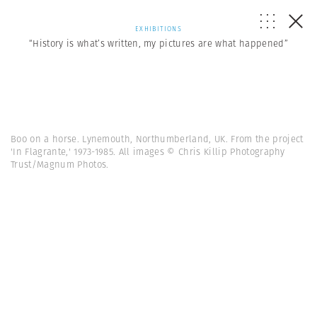
EXHIBITIONS
“History is what’s written, my pictures are what happened”
Boo on a horse. Lynemouth, Northumberland, UK. From the project
'In Flagrante,' 1973-1985. All images © Chris Killip Photography
Trust/Magnum Photos.