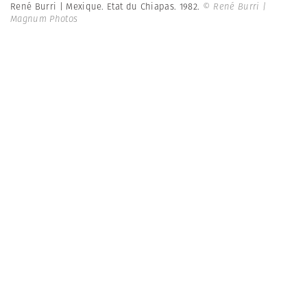
René Burri | Mexique. Etat du Chiapas. 1982.
© René Burri |
Magnum Photos