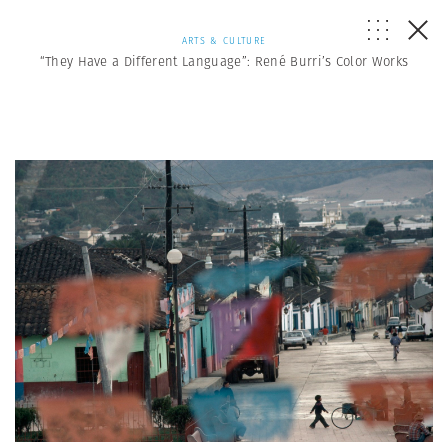
ARTS & CULTURE
“They Have a Different Language”: René Burri’s Color Works