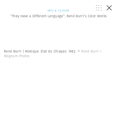
ARTS & CULTURE
“They Have a Different Language”: René Burri’s Color Works
René Burri | Mexique. Etat du Chiapas. 1982.
© René Burri |
Magnum Photos