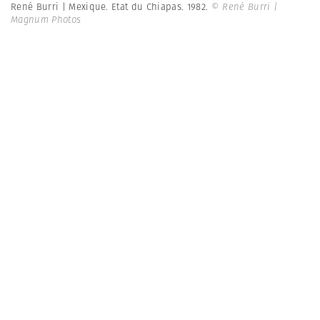
René Burri | Mexique. Etat du Chiapas. 1982.
© René Burri |
Magnum Photos