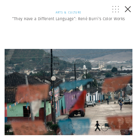
ARTS & CULTURE
“They Have a Different Language”: René Burri’s Color Works