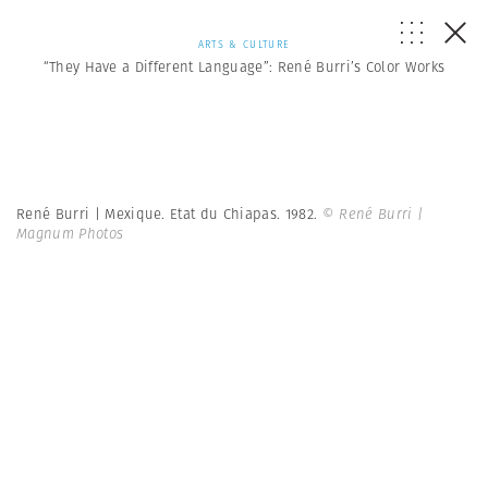
ARTS & CULTURE
“They Have a Different Language”: René Burri’s Color Works
René Burri | Mexique. Etat du Chiapas. 1982.
© René Burri |
Magnum Photos