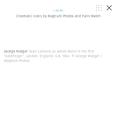
CINEMA
Cinematic Icons by Magnum Photos and Paris Match
George Rodger
Sean Connery as James Bond in the film
"Goldfinger". London. England. G.B. 1964.
© George Rodger |
Magnum Photos