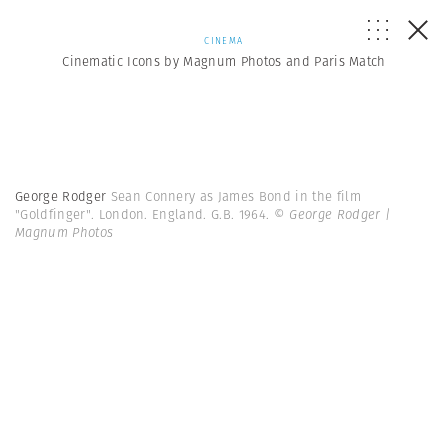
CINEMA
Cinematic Icons by Magnum Photos and Paris Match
George Rodger
Sean Connery as James Bond in the film
"Goldfinger". London. England. G.B. 1964.
© George Rodger |
Magnum Photos