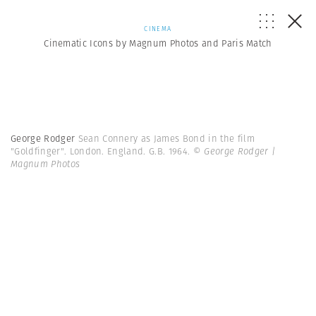
CINEMA
Cinematic Icons by Magnum Photos and Paris Match
George Rodger
Sean Connery as James Bond in the film
"Goldfinger". London. England. G.B. 1964.
© George Rodger |
Magnum Photos