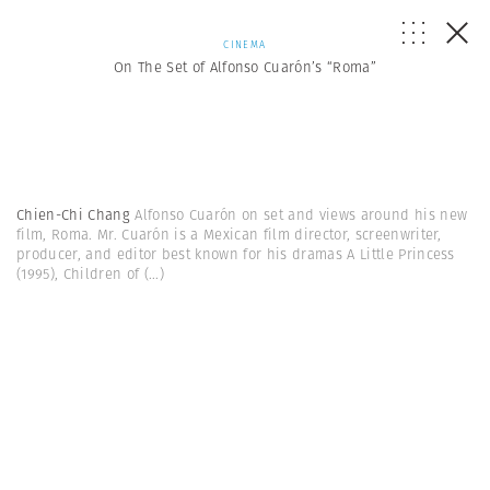
CINEMA
On The Set of Alfonso Cuarón’s “Roma”
Chien-Chi Chang
Alfonso Cuarón on set and views around his new
film, Roma. Mr. Cuarón is a Mexican film director, screenwriter,
producer, and editor best known for his dramas A Little Princess
(1995), Children of
(...)