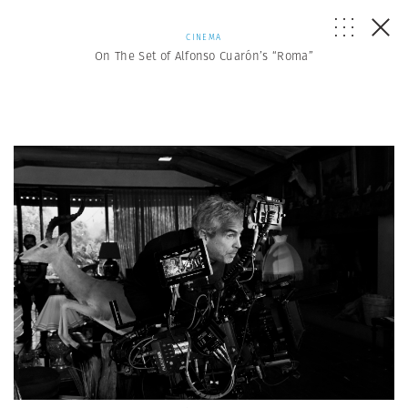
CINEMA
On The Set of Alfonso Cuarón’s “Roma”