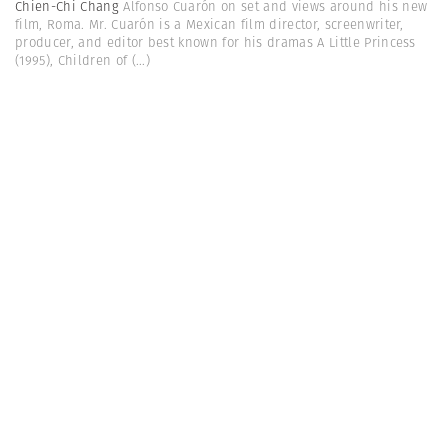
Chien-Chi Chang
Alfonso Cuarón on set and views around his new
film, Roma. Mr. Cuarón is a Mexican film director, screenwriter,
producer, and editor best known for his dramas A Little Princess
(1995), Children of
(...)