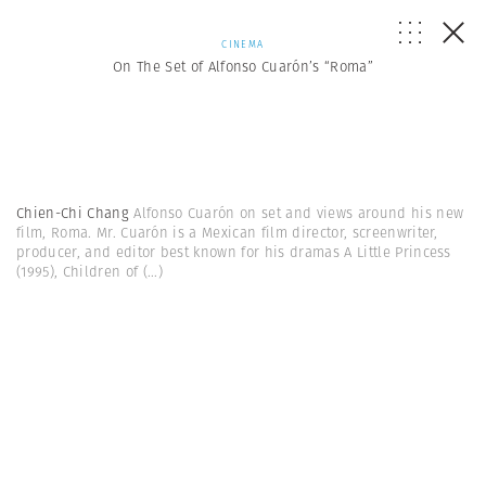
CINEMA
On The Set of Alfonso Cuarón’s “Roma”
Chien-Chi Chang
Alfonso Cuarón on set and views around his new
film, Roma. Mr. Cuarón is a Mexican film director, screenwriter,
producer, and editor best known for his dramas A Little Princess
(1995), Children of
(...)