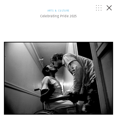
ARTS & CULTURE
Celebrating Pride 2025