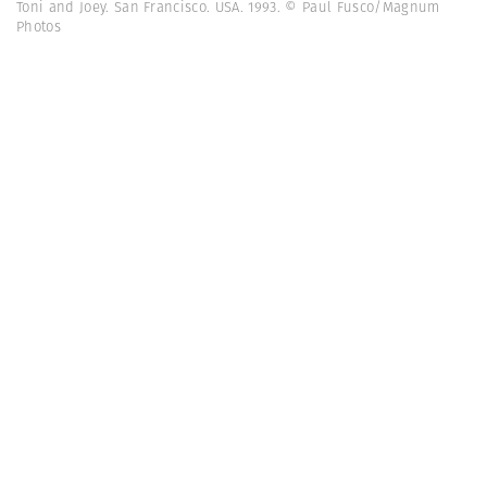
Toni and Joey. San Francisco. USA. 1993. © Paul Fusco/Magnum
Photos