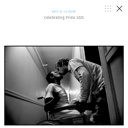
ARTS & CULTURE
Celebrating Pride 2025