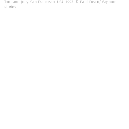
Toni and Joey. San Francisco. USA. 1993. © Paul Fusco/Magnum
Photos