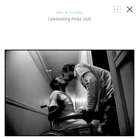
ARTS & CULTURE
Celebrating Pride 2025