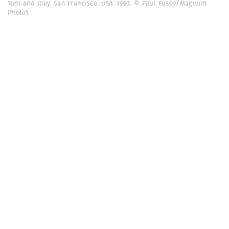
Toni and Joey. San Francisco. USA. 1993. © Paul Fusco/Magnum
Photos