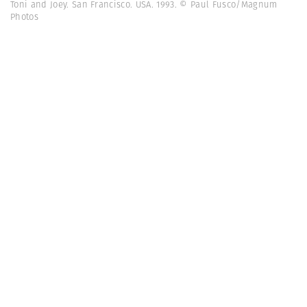
Toni and Joey. San Francisco. USA. 1993. © Paul Fusco/Magnum
Photos