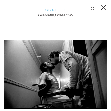
ARTS & CULTURE
Celebrating Pride 2025