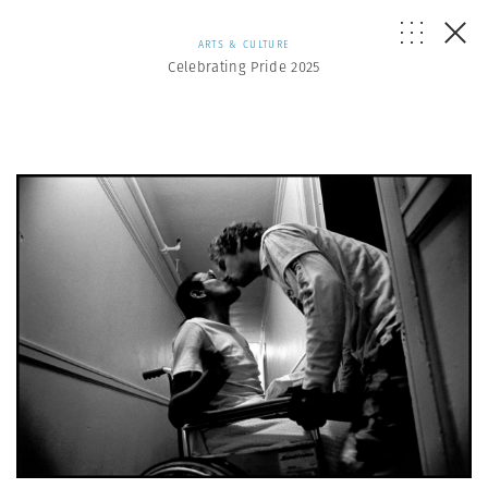
ARTS & CULTURE
Celebrating Pride 2025