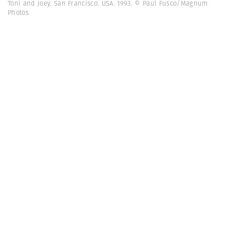
Toni and Joey. San Francisco. USA. 1993. © Paul Fusco/Magnum
Photos