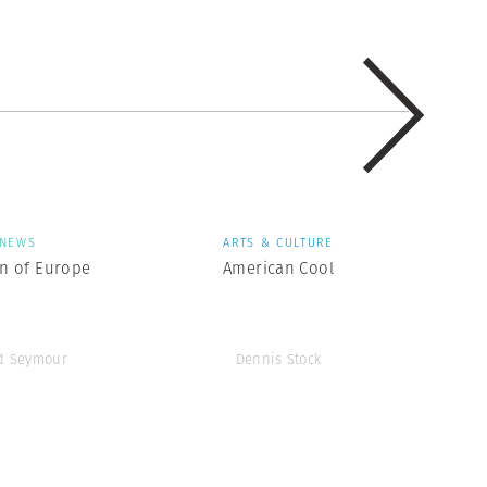
NEWS
ARTS & CULTURE
en of Europe
American Cool
d Seymour
Dennis Stock