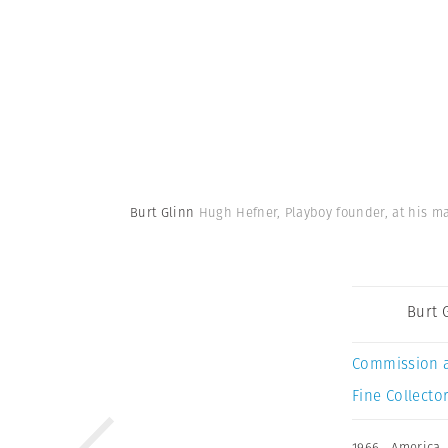
Burt Glinn
Hugh Hefner, Playboy founder, at his man
Burt 
Commission 
Fine Collector
1966
,
America