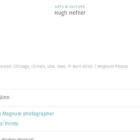
ARTS & CULTURE
Hugh Hefner
sion. Chicago, Illinois, USA. 1966.
© Burt Glinn | Magnum Photos
Glinn
a Magnum photographer
s’ Prints
,
Playboy Mansion