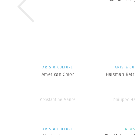
ARTS & CULTURE
ARTS & CU
American Color
Halsman Retr
Constantine Manos
Philippe H
ARTS & CULTURE
NEW