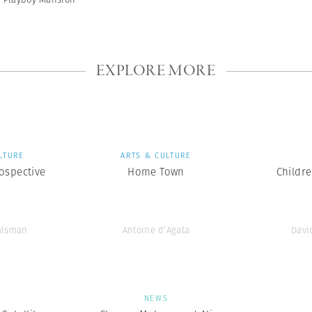
EXPLORE MORE
LTURE
ARTS & CULTURE
ospective
Home Town
Childr
alsman
Antoine d’Agata
Davi
S
NEWS