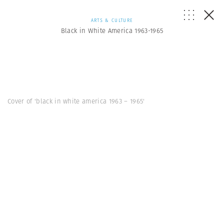
ARTS & CULTURE
Black in White America 1963-1965
Cover of 'black in white america 1963 – 1965'