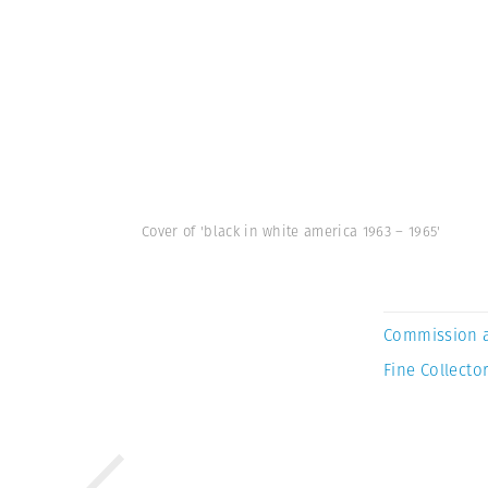
Cover of 'black in white america 1963 – 1965'
Commission 
Fine Collector