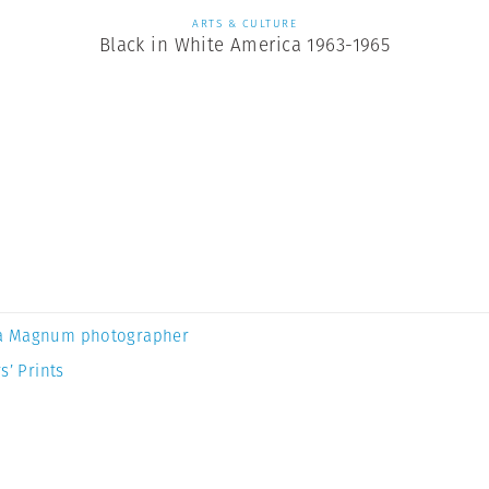
ARTS & CULTURE
Black in White America 1963-1965
a Magnum photographer
s’ Prints