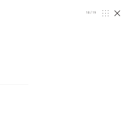
18
/
19