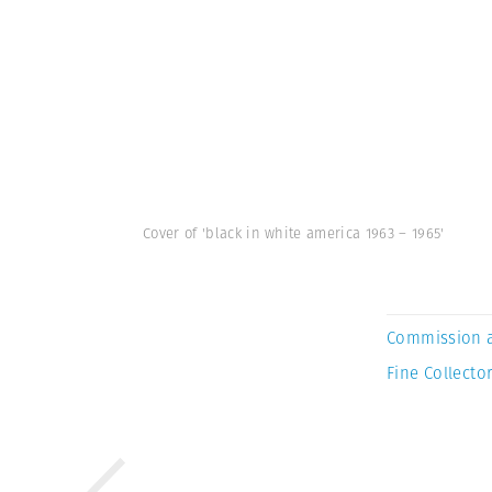
Cover of 'black in white america 1963 – 1965'
Commission 
Fine Collector