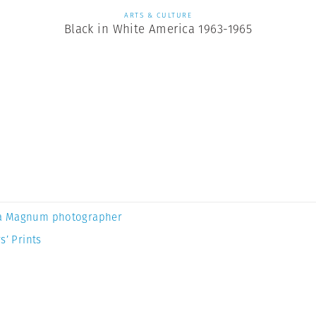
ARTS & CULTURE
Black in White America 1963-1965
a Magnum photographer
s’ Prints