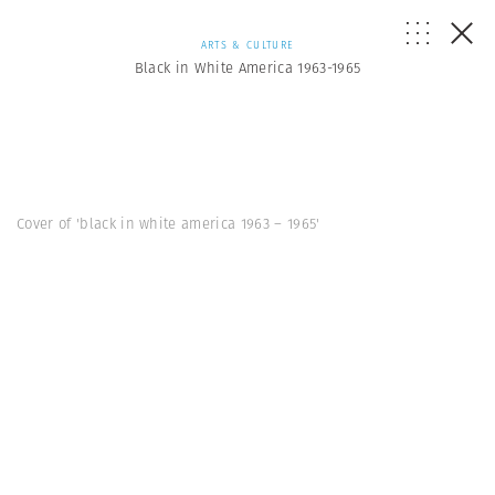
ARTS & CULTURE
Black in White America 1963-1965
Cover of 'black in white america 1963 – 1965'