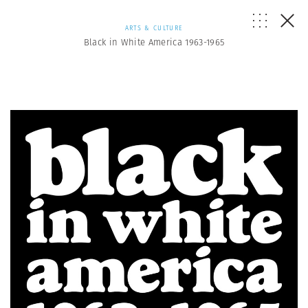
ARTS & CULTURE
Black in White America 1963-1965