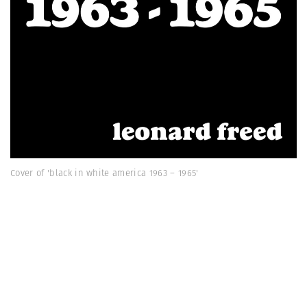
Cover of 'black in white america 1963 – 1965'