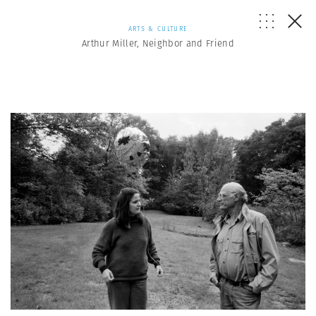
ARTS & CULTURE
Arthur Miller, Neighbor and Friend