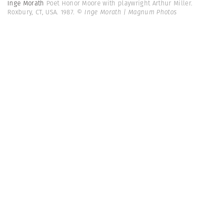
Inge Morath
Poet Honor Moore with playwright Arthur Miller.
Roxbury, CT, USA. 1987.
© Inge Morath | Magnum Photos