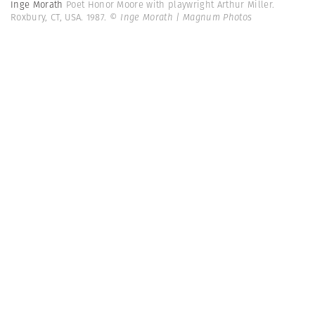
Inge Morath
Poet Honor Moore with playwright Arthur Miller.
Roxbury, CT, USA. 1987.
© Inge Morath | Magnum Photos