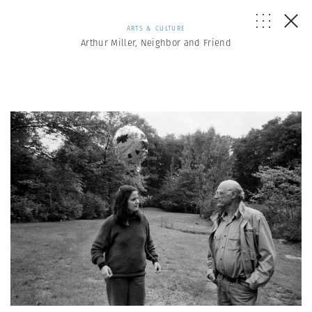
ARTS & CULTURE
Arthur Miller, Neighbor and Friend