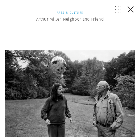
ARTS & CULTURE
Arthur Miller, Neighbor and Friend