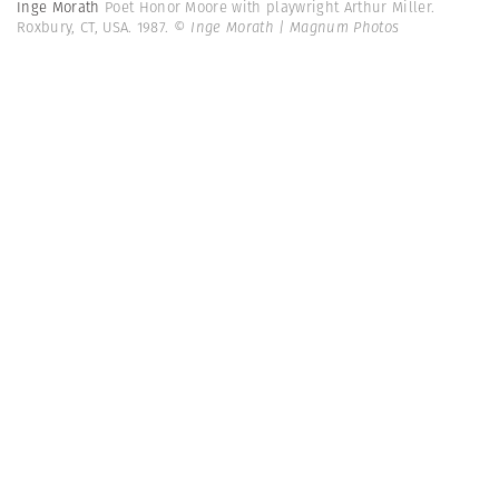
Inge Morath
Poet Honor Moore with playwright Arthur Miller.
Roxbury, CT, USA. 1987.
© Inge Morath | Magnum Photos