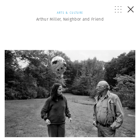
ARTS & CULTURE
Arthur Miller, Neighbor and Friend