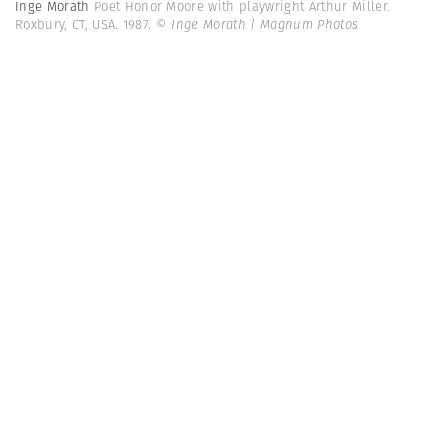
Inge Morath
Poet Honor Moore with playwright Arthur Miller.
Roxbury, CT, USA. 1987.
© Inge Morath | Magnum Photos