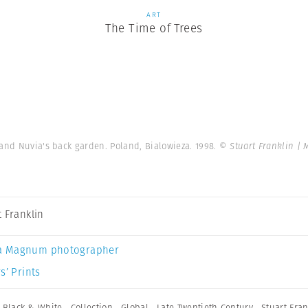
ART
The Time of Trees
and Nuvia's back garden. Poland, Bialowieza. 1998.
© Stuart Franklin |
t Franklin
a Magnum photographer
s’ Prints
,
Black & White
,
Collection
,
Global
,
Late Twentieth Century
,
Stuart Fran