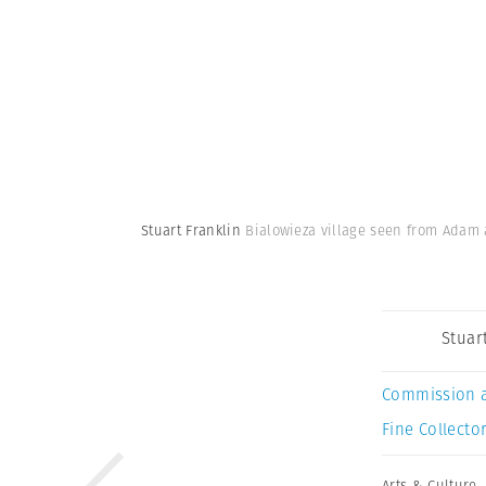
Stuart Franklin
Bialowieza village seen from Adam 
Stuar
Commission 
Fine Collector
Arts & Culture