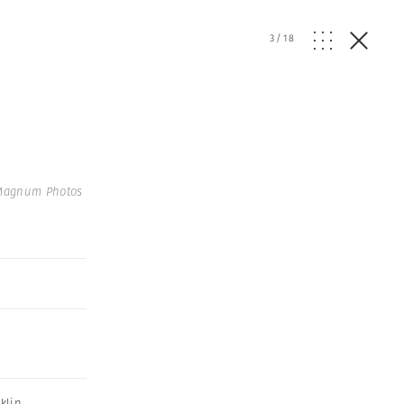
3
/
18
 Magnum Photos
klin