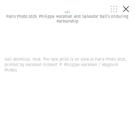
ART
Paris Photo 2025: Philippe Halsman and Salvador Dalí’s Enduring
Partnership
Dalí Atomicus. 1948. The rare print is on view at Paris Photo 2025,
printed by Halsman himself. © Philippe Halsman / Magnum
Photos