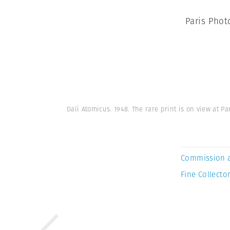
Paris Phot
Dalí Atomicus. 1948. The rare print is on view at
Commission 
Fine Collector