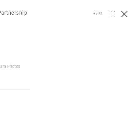
Partnership
4
/
22
gnum Photos