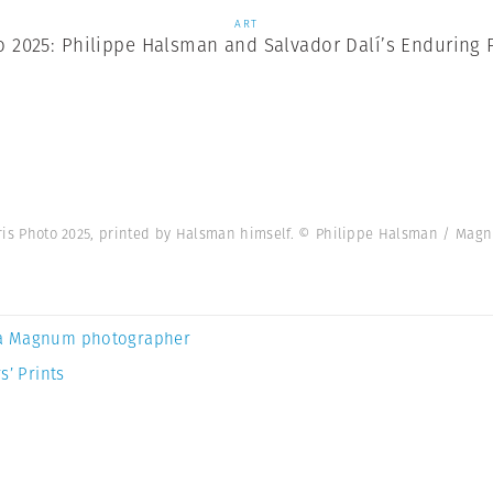
ART
o 2025: Philippe Halsman and Salvador Dalí’s Enduring 
 Paris Photo 2025, printed by Halsman himself. © Philippe Halsman / Ma
a Magnum photographer
s’ Prints