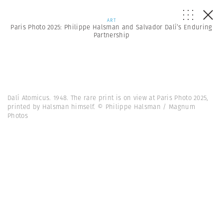
ART
Paris Photo 2025: Philippe Halsman and Salvador Dalí’s Enduring
Partnership
Dalí Atomicus. 1948. The rare print is on view at Paris Photo 2025,
printed by Halsman himself. © Philippe Halsman / Magnum
Photos