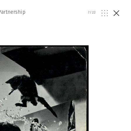
Partnership
7
/
22