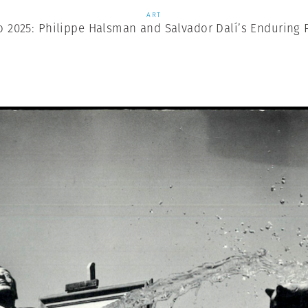
ART
o 2025: Philippe Halsman and Salvador Dalí’s Enduring 