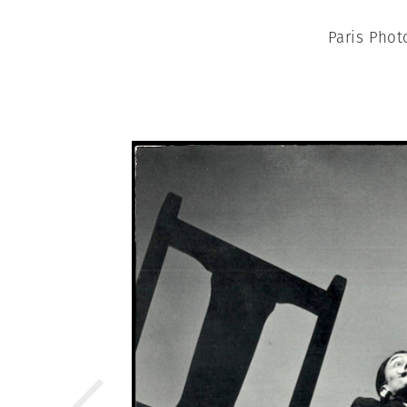
Paris Phot