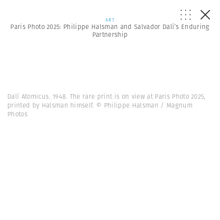
ART
Paris Photo 2025: Philippe Halsman and Salvador Dalí’s Enduring
Partnership
Dalí Atomicus. 1948. The rare print is on view at Paris Photo 2025,
printed by Halsman himself. © Philippe Halsman / Magnum
Photos