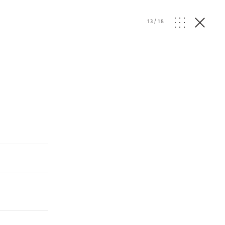
13
/
18