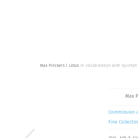
Max Pinckers | Lotus
In collaboration with Quinten
Max P
Commission 
Fine Collector
2011
,
Arts & Cu