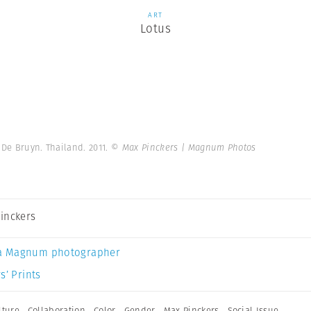
ART
Lotus
 De Bruyn. Thailand. 2011.
© Max Pinckers | Magnum Photos
inckers
a Magnum photographer
s’ Prints
lture
,
Collaboration
,
Color
,
Gender
,
Max Pinckers
,
Social Issue