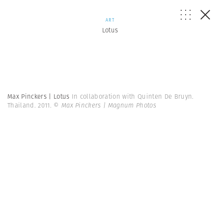
ART
Lotus
Max Pinckers | Lotus
In collaboration with Quinten De Bruyn.
Thailand. 2011.
© Max Pinckers | Magnum Photos