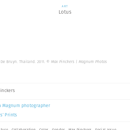
ART
Lotus
 De Bruyn. Thailand. 2011.
© Max Pinckers | Magnum Photos
inckers
a Magnum photographer
s’ Prints
lture
,
Collaboration
,
Color
,
Gender
,
Max Pinckers
,
Social Issue