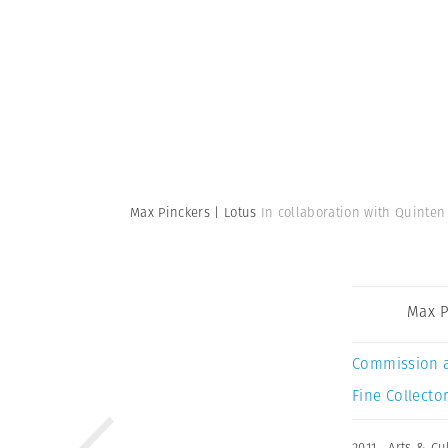
Max Pinckers | Lotus
In collaboration with Quinten
Max P
Commission 
Fine Collector
2011
,
Arts & Cu