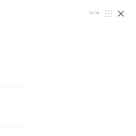
12
/
18