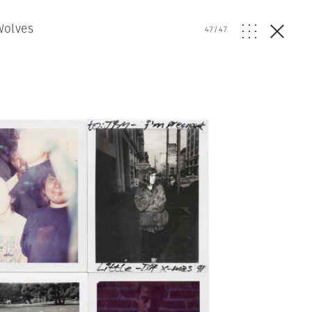
Wolves
47
/
47