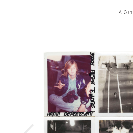
A Com