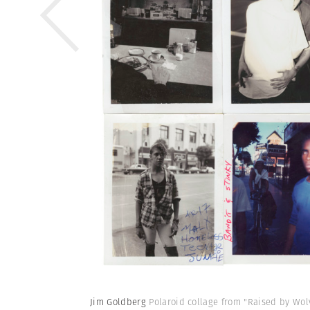
Jim Goldberg
Polaroid collage from "Raised by Wolv