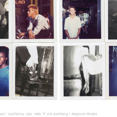
es." California, USA. 1989.
© Jim Goldberg | Magnum Photos