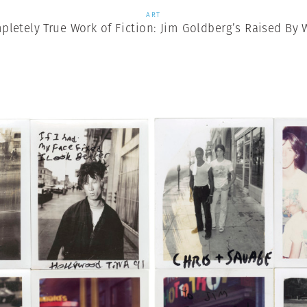
ART
pletely True Work of Fiction: Jim Goldberg’s Raised By 