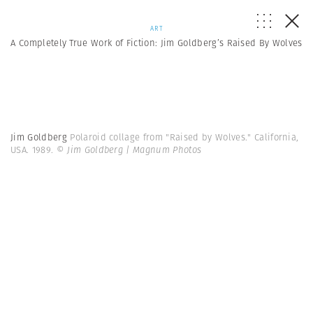
ART
A Completely True Work of Fiction: Jim Goldberg’s Raised By Wolves
Jim Goldberg
Polaroid collage from "Raised by Wolves." California,
USA. 1989.
© Jim Goldberg | Magnum Photos