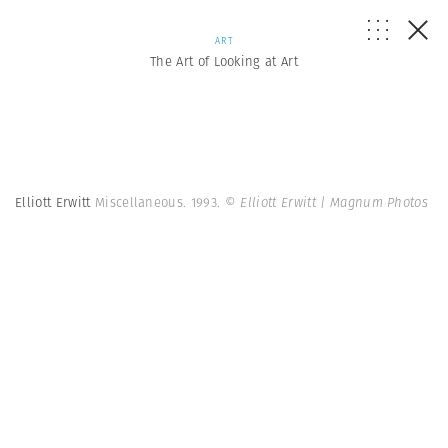
ART
The Art of Looking at Art
Elliott Erwitt
Miscellaneous. 1993.
© Elliott Erwitt | Magnum Photos