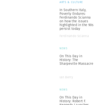
ARTS & CULTURE
In Southern Italy,
Poverty Endures:
Ferdinando Scianna
on how the issues
highlighted in the 90s
persist today
Ferdinando Scianna
NEWS
On This Day in
History: The
Sharpeville Massacre
Ian Berry
NEWS
On This Day in
History: Robert F.
Kennedy Launches