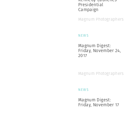
Presidential
Campaign
Magnum Photographers
NEWS
Magnum Digest:
Friday, November 24,
2017
Magnum Photographers
NEWS
Magnum Digest:
Friday, November 17