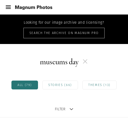
Looking for our image archive and licensing?
SEARCH THE ARCHIVE ON MAGNUM PRO
museums day
ALL (79)
STORIES (66)
THEMES (13)
FILTER