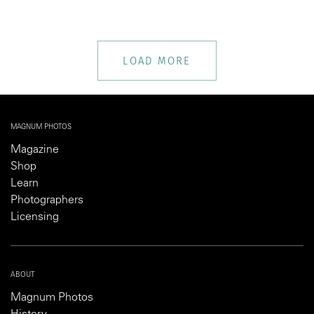
LOAD MORE
MAGNUM PHOTOS
Magazine
Shop
Learn
Photographers
Licensing
ABOUT
Magnum Photos