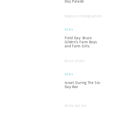
Day Parade
Magnum Photographers
NEWS
Field Day: Bruce
Gilden’s Farm Boys
and Farm Girls
Bruce Gilden
NEWS
Israel During The Six-
Day War
Micha Bar Am