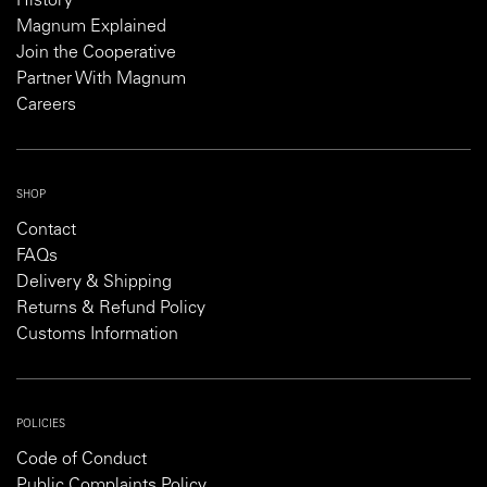
History
Magnum Explained
Join the Cooperative
Partner With Magnum
Careers
SHOP
Contact
FAQs
Delivery & Shipping
Returns & Refund Policy
Customs Information
POLICIES
Code of Conduct
Public Complaints Policy