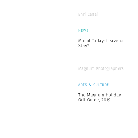
Enri Canaj
NEWS
Mosul Today: Leave or
Stay?
Magnum Photographers
ARTS & CULTURE
The Magnum Holiday
Gift Guide, 2019