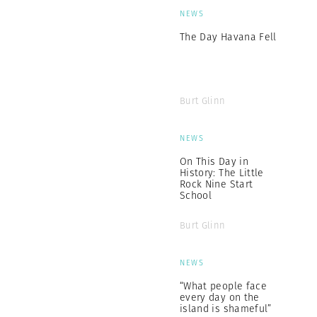
NEWS
The Day Havana Fell
Burt Glinn
NEWS
On This Day in
History: The Little
Rock Nine Start
School
Burt Glinn
NEWS
“What people face
every day on the
island is shameful”