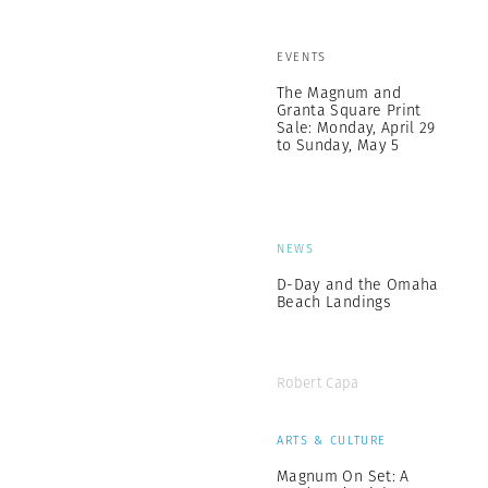
EVENTS
The Magnum and
Granta Square Print
Sale: Monday, April 29
to Sunday, May 5
NEWS
D-Day and the Omaha
Beach Landings
Robert Capa
ARTS & CULTURE
Magnum On Set: A