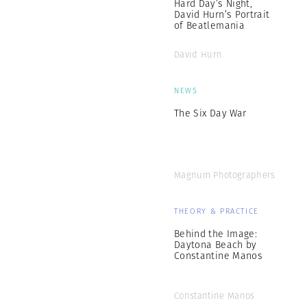
Hard Day’s Night,
David Hurn’s Portrait
of Beatlemania
David Hurn
NEWS
The Six Day War
Magnum Photographers
THEORY & PRACTICE
Behind the Image:
Daytona Beach by
Constantine Manos
Constantine Manos