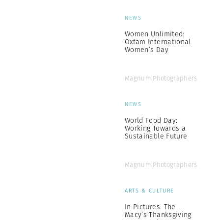
NEWS
Women Unlimited:
Oxfam International
Women’s Day
Magnum Photographers
NEWS
World Food Day:
Working Towards a
Sustainable Future
Magnum Photographers
ARTS & CULTURE
In Pictures: The
Macy’s Thanksgiving