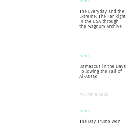
NEWS
The Everyday and the
Extreme: The Far Right
in the USA through
the Magnum Archive
NEWS
Damascus in the Days
Following the Fall of
Al-Assad
Myriam Boulos
NEWS
The Day Trump Won