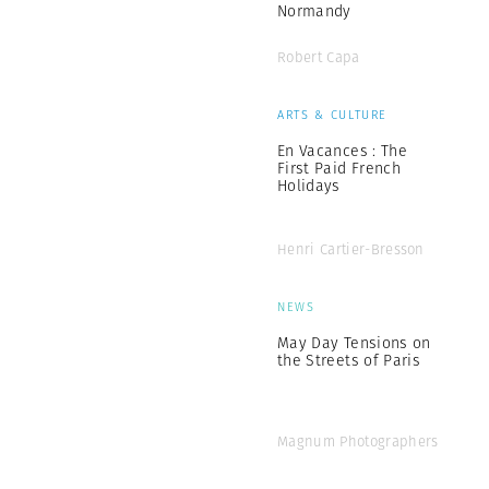
Normandy
Robert Capa
ARTS & CULTURE
En Vacances : The
First Paid French
Holidays
Henri Cartier-Bresson
NEWS
May Day Tensions on
the Streets of Paris
Magnum Photographers