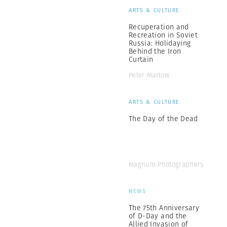
ARTS & CULTURE
Recuperation and
Recreation in Soviet
Russia: Holidaying
Behind the Iron
Curtain
Peter Marlow
ARTS & CULTURE
The Day of the Dead
Magnum Photographers
NEWS
The 75th Anniversary
of D-Day and the
Allied Invasion of