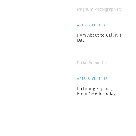
Magnum Photographers
ARTS & CULTURE
I Am About to Call It a
Day
Bieke Depoorter
ARTS & CULTURE
Picturing España,
From 1936 to Today