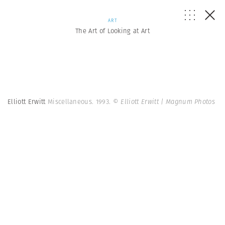
ART
The Art of Looking at Art
Elliott Erwitt
Miscellaneous. 1993.
© Elliott Erwitt | Magnum Photos