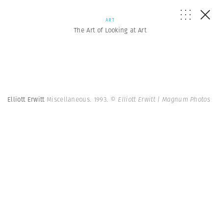
ART
The Art of Looking at Art
Elliott Erwitt
Miscellaneous. 1993.
© Elliott Erwitt | Magnum Photos