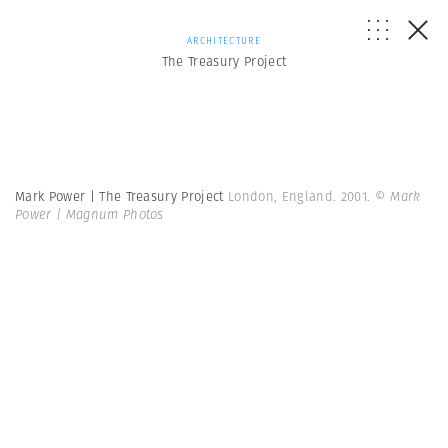
ARCHITECTURE
The Treasury Project
Mark Power | The Treasury Project
London, England. 2001.
© Mark
Power | Magnum Photos