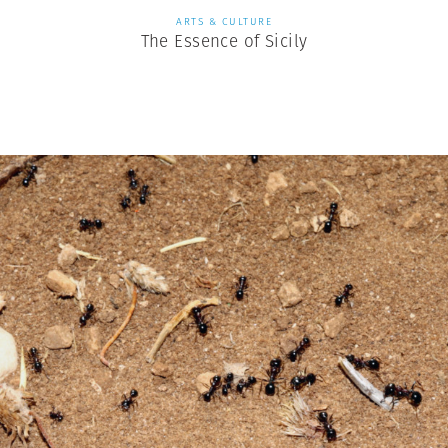
ARTS & CULTURE
The Essence of Sicily