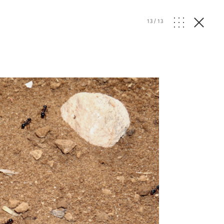
13
/
13