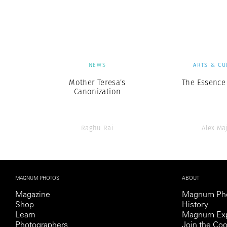
Herbert Lis
NEWS
ARTS & CU
Mother Teresa’s
The Essence 
Canonization
Raghu Rai
Alex Maj
MAGNUM PHOTOS
ABOUT
Magazine
Magnum Ph
Shop
History
Learn
Magnum Exp
Photographers
Join the Coo