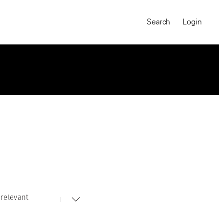
Search
Login
relevant
MAGNUM CHRONICLES
On-Demand Course
A Global Portrait of