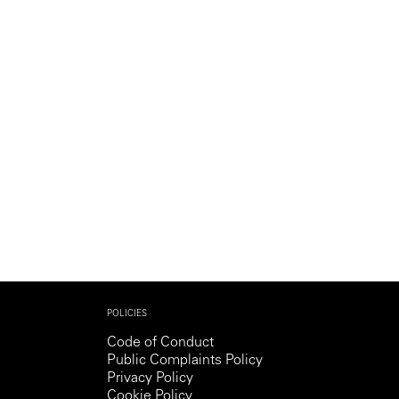
Generation Z
New Series
POLICIES
Code of Conduct
Public Complaints Policy
Privacy Policy
Cookie Policy