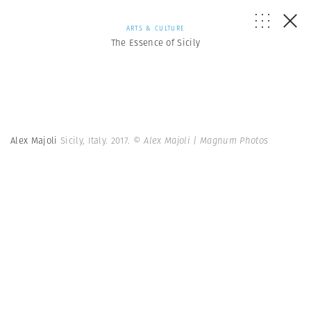
ARTS & CULTURE
The Essence of Sicily
Alex Majoli
Sicily, Italy. 2017.
© Alex Majoli | Magnum Photos